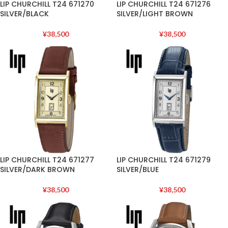
LIP CHURCHILL T24 671270
LIP CHURCHILL T24 671276
SILVER/BLACK
SILVER/LIGHT BROWN
¥
38,500
¥
38,500
LIP CHURCHILL T24 671277
LIP CHURCHILL T24 671279
SILVER/DARK BROWN
SILVER/BLUE
¥
38,500
¥
38,500