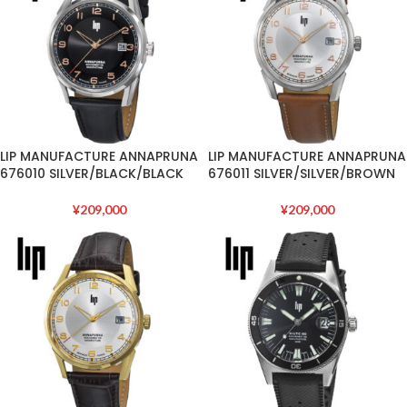
LIP MANUFACTURE ANNAPRUNA
LIP MANUFACTURE ANNAPRUNA
676010 SILVER/BLACK/BLACK
676011 SILVER/SILVER/BROWN
¥
209,000
¥
209,000