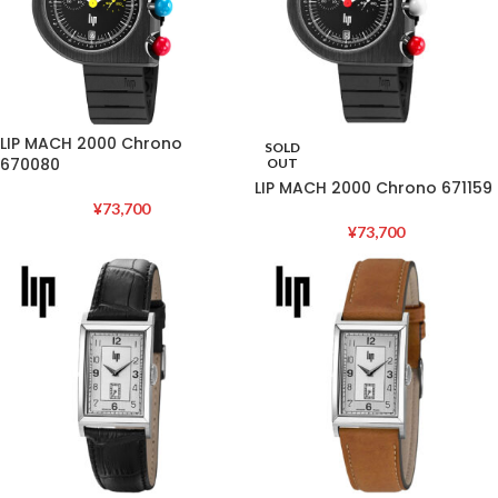
LIP MACH 2000 Chrono
SOLD
670080
OUT
LIP MACH 2000 Chrono 671159
¥
73,700
¥
73,700