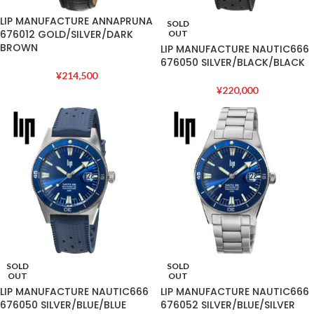
LIP MANUFACTURE ANNAPRUNA
SOLD
676012 GOLD/SILVER/DARK
OUT
BROWN
LIP MANUFACTURE NAUTIC666
676050 SILVER/BLACK/BLACK
¥
214,500
¥
220,000
SOLD
SOLD
OUT
OUT
LIP MANUFACTURE NAUTIC666
LIP MANUFACTURE NAUTIC666
676050 SILVER/BLUE/BLUE
676052 SILVER/BLUE/SILVER