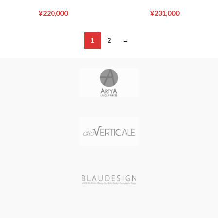
¥
220,000
¥
231,000
1
2
→