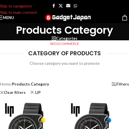
Skip to navigation
Skip to main content
MENU
Products Category
Categories
WOOCOMMERCE
CATEGORY OF PRODUCTS
Choose category you want to promote
Home
/
Products Category
Filters
Clear filters
LIP