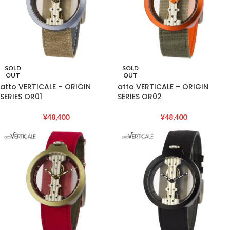
SOLD
SOLD
OUT
OUT
atto VERTICALE – ORIGIN
atto VERTICALE – ORIGIN
SERIES OR01
SERIES OR02
¥
48,400
¥
48,400