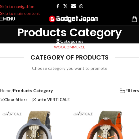
Skip to navigation
Skip to main content
MENU
Products Category
Categories
WOOCOMMERCE
CATEGORY OF PRODUCTS
Choose category you want to promote
Home
/
Products Category
Filters
Clear filters
atto VERTICALE