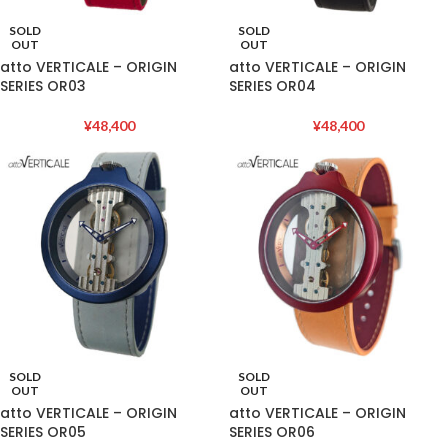
SOLD
SOLD
OUT
OUT
atto VERTICALE – ORIGIN
atto VERTICALE – ORIGIN
SERIES OR03
SERIES OR04
¥
48,400
¥
48,400
SOLD
SOLD
OUT
OUT
atto VERTICALE – ORIGIN
atto VERTICALE – ORIGIN
SERIES OR05
SERIES OR06