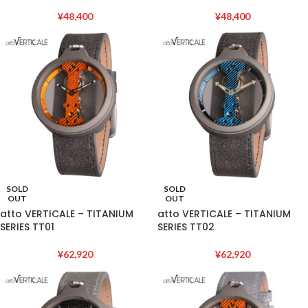
¥
48,400
¥
48,400
SOLD
SOLD
OUT
OUT
atto VERTICALE – TITANIUM
atto VERTICALE – TITANIUM
SERIES TT01
SERIES TT02
¥
62,920
¥
62,920