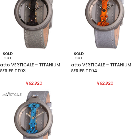
SOLD
SOLD
OUT
OUT
atto VERTICALE – TITANIUM
atto VERTICALE – TITANIUM
SERIES TT03
SERIES TT04
¥
62,920
¥
62,920