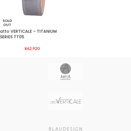
SOLD
OUT
atto VERTICALE – TITANIUM
SERIES TT05
¥
62,920