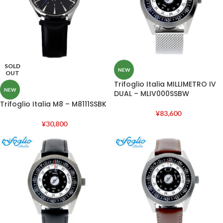
SOLD
NEW
OUT
Trifoglio Italia MILLIMETRO IV
NEW
DUAL – MLIV000SSBW
Trifoglio Italia M8 – M8111SSBK
¥
83,600
¥
30,800