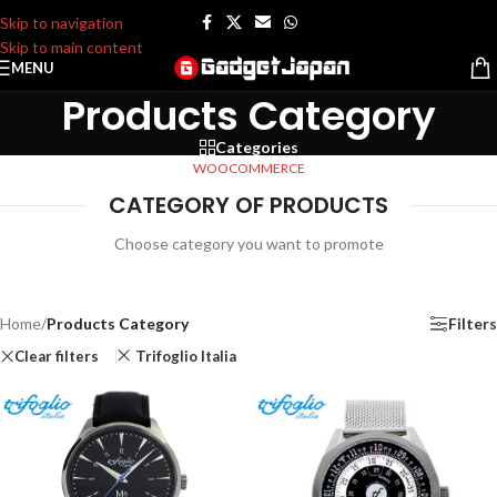
Skip to navigation
Skip to main content
MENU
Products Category
Categories
WOOCOMMERCE
CATEGORY OF PRODUCTS
Choose category you want to promote
Home
/
Products Category
Filters
Clear filters
Trifoglio Italia