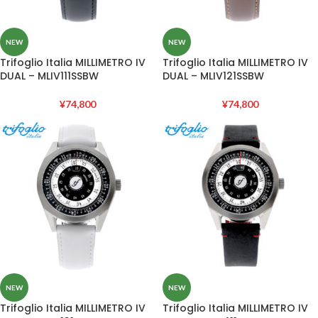
NEW
NEW
Trifoglio Italia MILLIMETRO IV
Trifoglio Italia MILLIMETRO IV
DUAL – MLIV111SSBW
DUAL – MLIV121SSBW
¥
74,800
¥
74,800
NEW
NEW
Trifoglio Italia MILLIMETRO IV
Trifoglio Italia MILLIMETRO IV