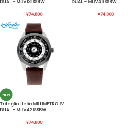
DUAL – MLIV131SSBW
DUAL – MLIV411SSBW
¥
74,800
¥
74,800
NEW
Trifoglio Italia MILLIMETRO IV
DUAL – MLIV421SSBW
¥
74,800