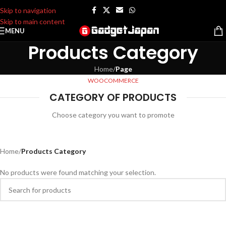
Skip to navigation
Skip to main content
MENU
Products Category
Home
/
Page
WOOCOMMERCE
CATEGORY OF PRODUCTS
Choose category you want to promote
Home
/
Products Category
No products were found matching your selection.